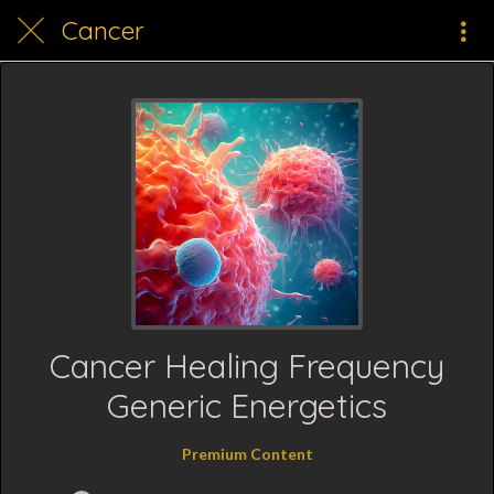
Cancer
Cancer Healing Frequency
Generic Energetics
Premium Content