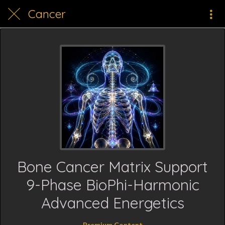
Cancer
Bone Cancer Matrix Support
9-Phase BioPhi-Harmonic
Advanced Energetics
Premium Content