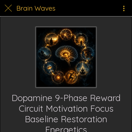
Brain Waves
Dopamine 9-Phase Reward
Circuit Motivation Focus
Baseline Restoration
Energetics