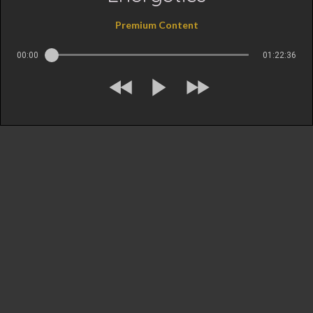
Premium Content
00:00
01:22:36