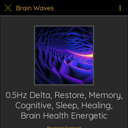
Brain Waves
0.5Hz Delta, Restore, Memory,
Cognitive, Sleep, Healing,
Brain Health Energetic
Premium Content