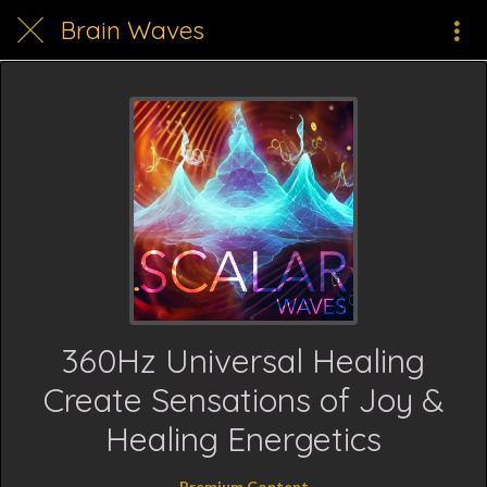
Brain Waves
360Hz Universal Healing
Create Sensations of Joy &
Healing Energetics
Premium Content