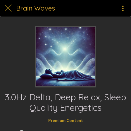
Brain Waves
3.0Hz Delta, Deep Relax, Sleep
Quality Energetics
Premium Content