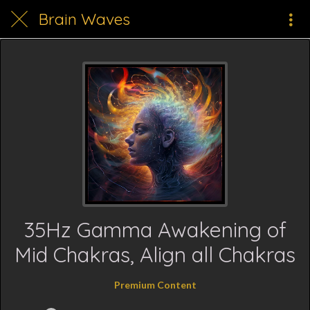
Brain Waves
35Hz Gamma Awakening of
Mid Chakras, Align all Chakras
Premium Content