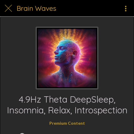
Brain Waves
4.9Hz Theta DeepSleep,
Insomnia, Relax, Introspection
Premium Content