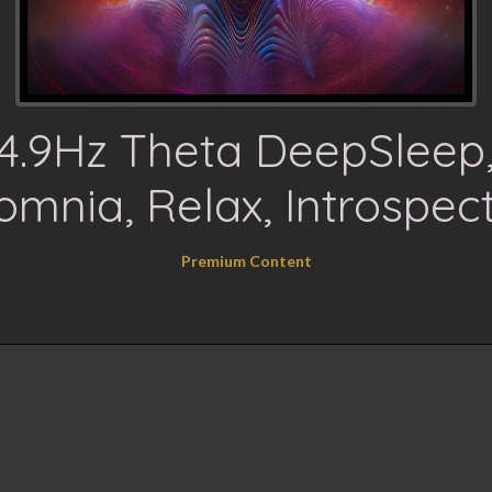
4.9Hz Theta DeepSleep
omnia, Relax, Introspec
Premium Content