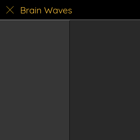
Brain Waves