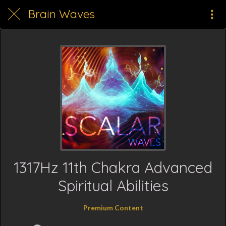
Brain Waves
1317Hz 11th Chakra Advanced
Spiritual Abilities
Premium Content