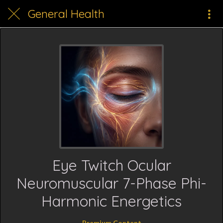
General Health
Eye Twitch Ocular
Neuromuscular 7-Phase Phi-
Harmonic Energetics
Premium Content