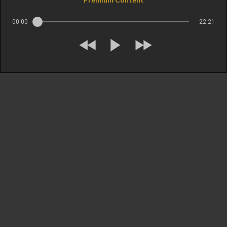
00:00
22:21