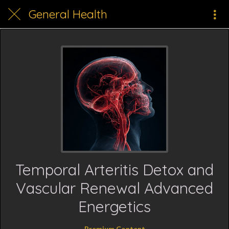
General Health
Temporal Arteritis Detox and
Vascular Renewal Advanced
Energetics
Premium Content