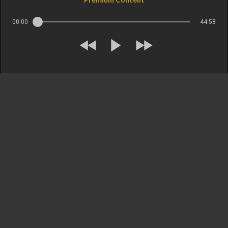
00:00
44:58