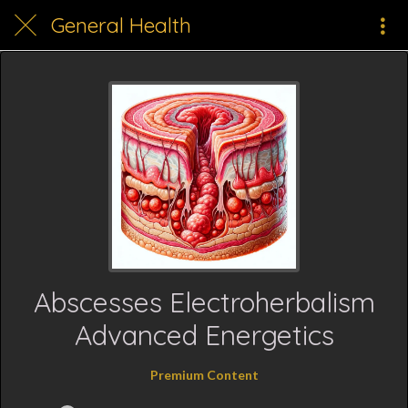
General Health
Abscesses Electroherbalism
Advanced Energetics
Premium Content