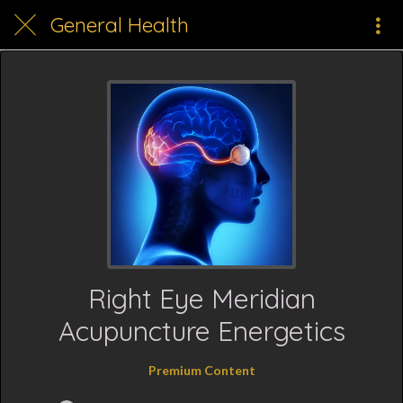
General Health
Right Eye Meridian
Acupuncture Energetics
Premium Content