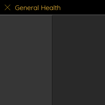
General Health