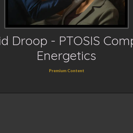
id Droop - PTOSIS Com
Energetics
Premium Content