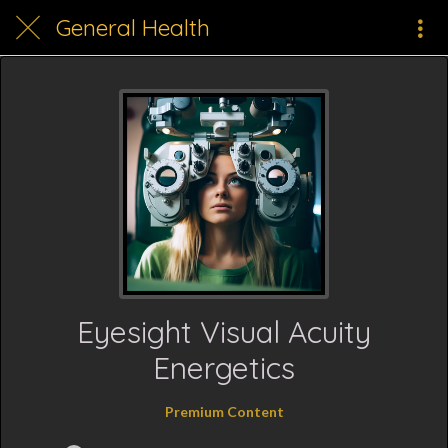
General Health
Eyesight Visual Acuity
Energetics
Premium Content