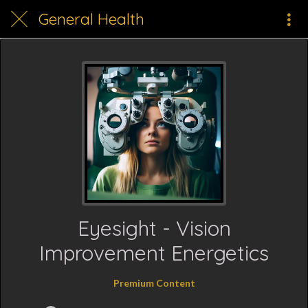
General Health
Eyesight - Vision
Improvement Energetics
Premium Content