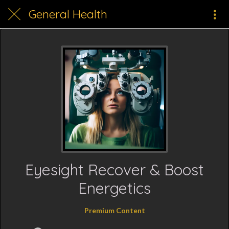
General Health
Eyesight Recover & Boost
Energetics
Premium Content