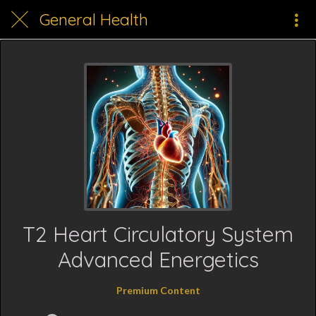
General Health
T2 Heart Circulatory System
Advanced Energetics
Premium Content