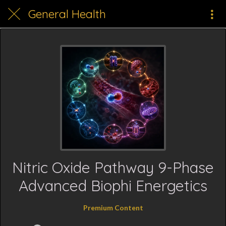
General Health
Nitric Oxide Pathway 9-Phase
Advanced Biophi Energetics
Premium Content