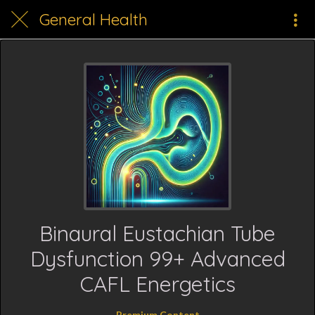
General Health
Binaural Eustachian Tube
Dysfunction 99+ Advanced
CAFL Energetics
Premium Content