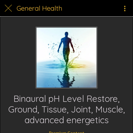
General Health
Binaural pH Level Restore,
Ground, Tissue, Joint, Muscle,
advanced energetics
Premium Content