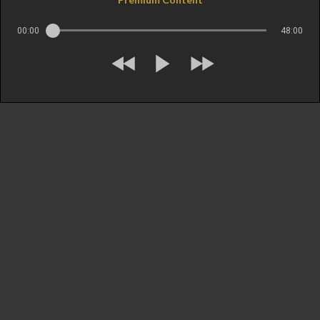
00:00
48:00