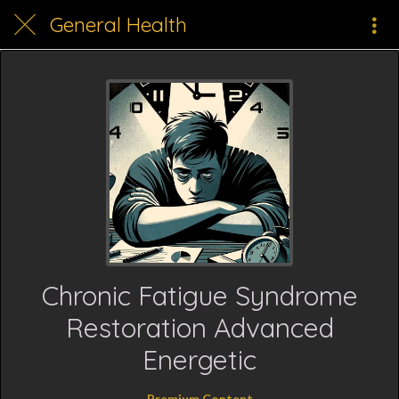
General Health
Chronic Fatigue Syndrome
Restoration Advanced
Energetic
Premium Content