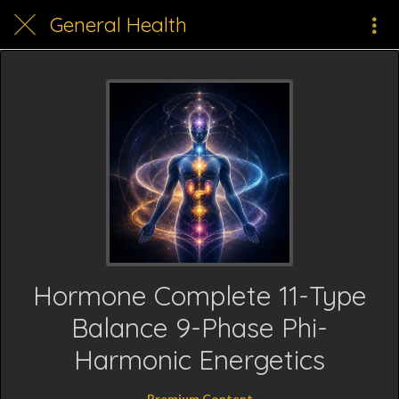
General Health
Hormone Complete 11-Type
Balance 9-Phase Phi-
Harmonic Energetics
Premium Content