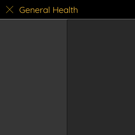
General Health