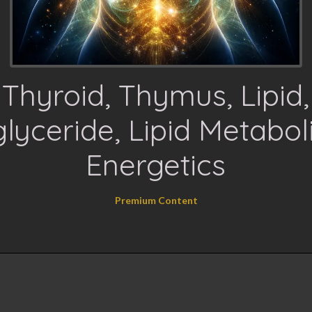
Thyroid, Thymus, Lipid,
glyceride, Lipid Metabo
Energetics
Premium Content