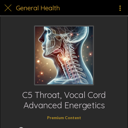
General Health
C5 Throat, Vocal Cord
Advanced Energetics
Premium Content