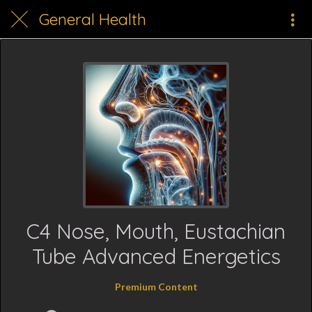
General Health
C4 Nose, Mouth, Eustachian
Tube Advanced Energetics
Premium Content