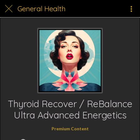
General Health
Thyroid Recover / ReBalance
Ultra Advanced Energetics
Premium Content