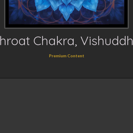
hroat Chakra, Vishudd
Premium Content