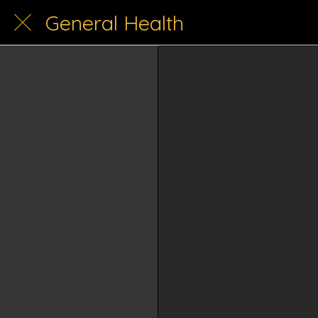
General Health