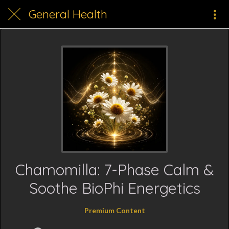
General Health
Chamomilla: 7-Phase Calm &
Soothe BioPhi Energetics
Premium Content