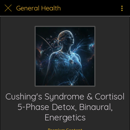
General Health
Cushing's Syndrome & Cortisol
5-Phase Detox, Binaural,
Energetics
Premium Content