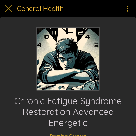
General Health
Chronic Fatigue Syndrome
Restoration Advanced
Energetic
Premium Content