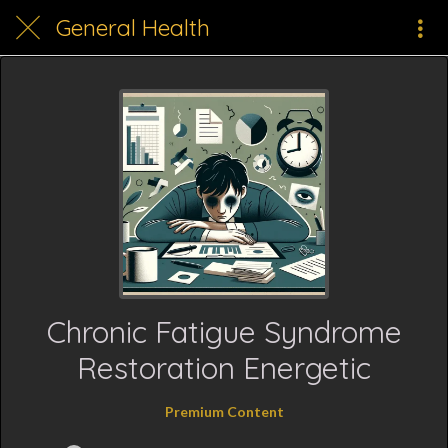
General Health
Chronic Fatigue Syndrome
Restoration Energetic
Premium Content