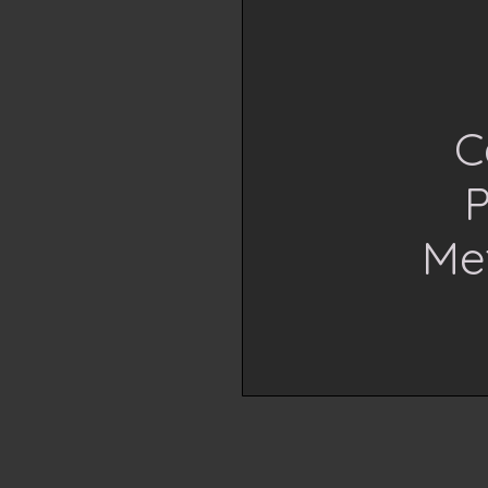
C
P
Me