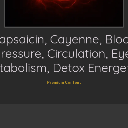
apsaicin, Cayenne, Blo
ressure, Circulation, Ey
tabolism, Detox Energet
Premium Content