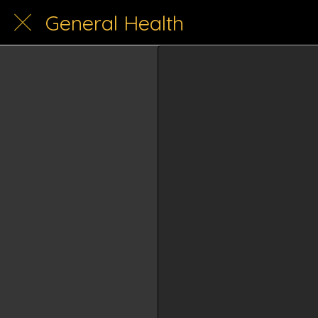
General Health