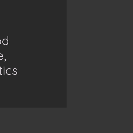
od
e,
ics