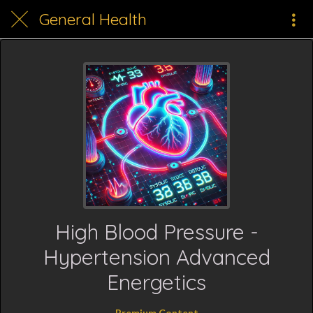
General Health
High Blood Pressure -
Hypertension Advanced
Energetics
Premium Content