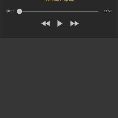
00:00
44:58