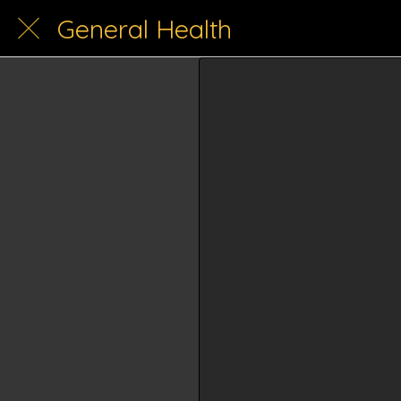
General Health