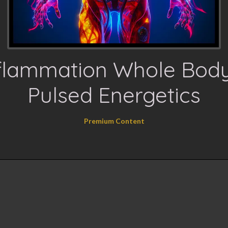
flammation Whole Bod
Pulsed Energetics
Premium Content