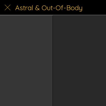
Astral & Out-Of-Body