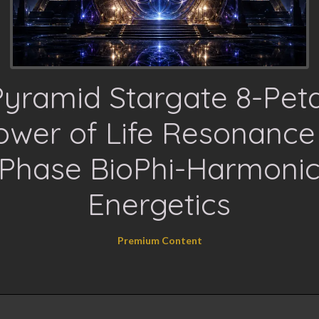
Pyramid Stargate 8-Peta
ower of Life Resonance
Phase BioPhi-Harmoni
Energetics
Premium Content