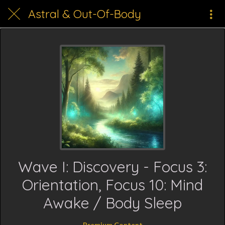
Astral & Out-Of-Body
Wave I: Discovery - Focus 3:
Orientation, Focus 10: Mind
Awake / Body Sleep
Premium Content