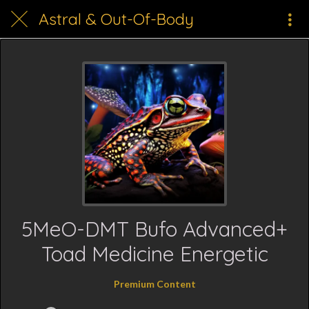
Astral & Out-Of-Body
5MeO-DMT Bufo Advanced+
Toad Medicine Energetic
Premium Content