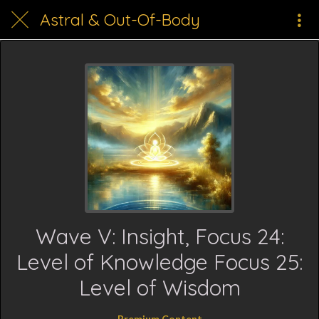
Astral & Out-Of-Body
Wave V: Insight, Focus 24:
Level of Knowledge Focus 25:
Level of Wisdom
Premium Content