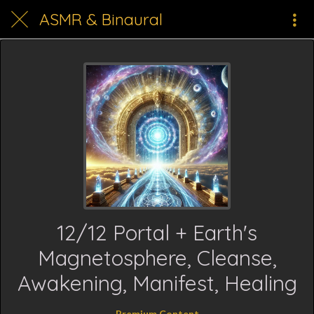
ASMR & Binaural
12/12 Portal + Earth's
Magnetosphere, Cleanse,
Awakening, Manifest, Healing
Premium Content