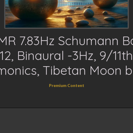
MR 7.83Hz Schumann B
12, Binaural -3Hz, 9/11t
monics, Tibetan Moon b
Premium Content