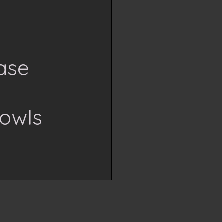
ase
h
owls