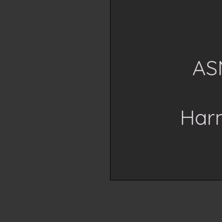
AS
Har