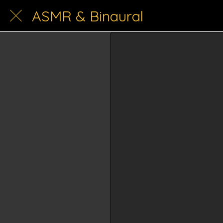
ASMR & Binaural