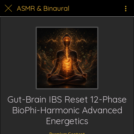
ASMR & Binaural
Gut-Brain IBS Reset 12-Phase
BioPhi-Harmonic Advanced
Energetics
Premium Content