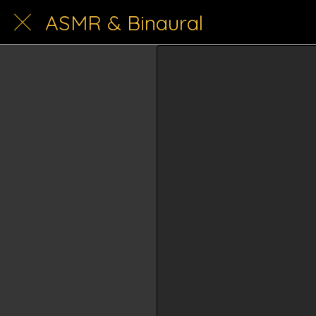
ASMR & Binaural