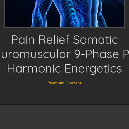
Pain Relief Somatic
uromuscular 9-Phase P
Harmonic Energetics
Premium Content