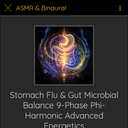
ASMR & Binaural
Stomach Flu & Gut Microbial
Balance 9-Phase Phi-
Harmonic Advanced
Energetics