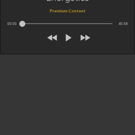
Premium Content
00:00
45:58