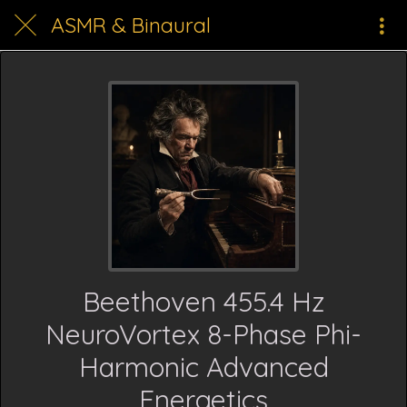
ASMR & Binaural
Beethoven 455.4 Hz
NeuroVortex 8-Phase Phi-
Harmonic Advanced
Energetics