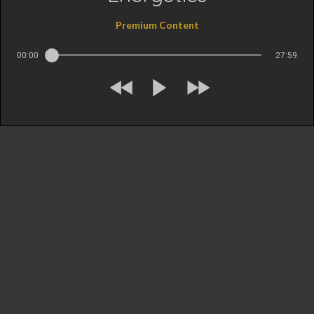
Premium Content
00:00
27:59