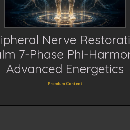
ipheral Nerve Restorat
lm 7-Phase Phi-Harmo
Advanced Energetics
Premium Content