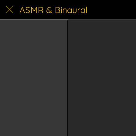
ASMR & Binaural