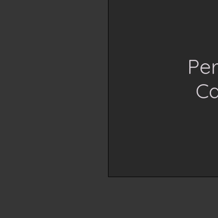
Per
Ca