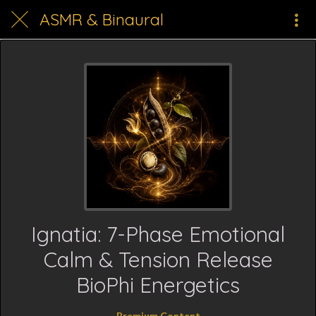
ASMR & Binaural
Ignatia: 7-Phase Emotional
Calm & Tension Release
BioPhi Energetics
Premium Content