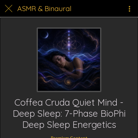
ASMR & Binaural
Coffea Cruda Quiet Mind -
Deep Sleep: 7-Phase BioPhi
Deep Sleep Energetics
Premium Content