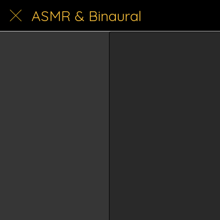
ASMR & Binaural