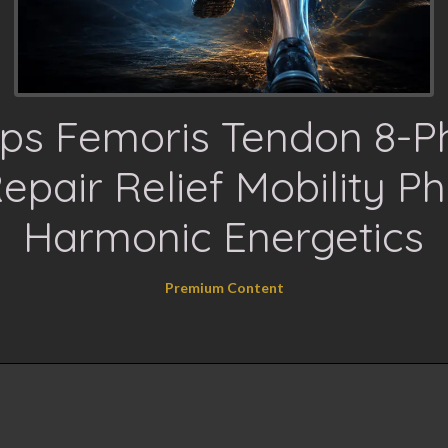
eps Femoris Tendon 8-P
epair Relief Mobility Ph
Harmonic Energetics
Premium Content